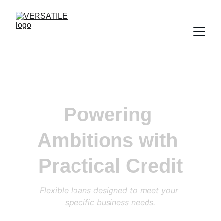
Powering 
Ambitions with 
Practical Credit
Flexible loans designed to meet your 
specific business needs.