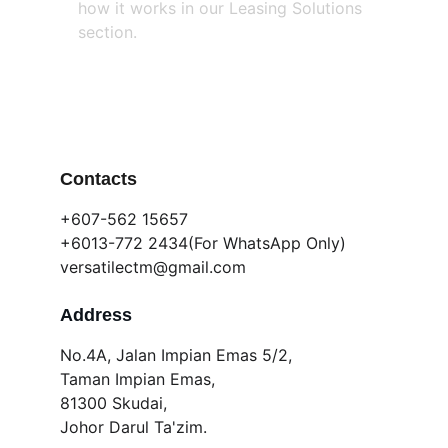
how it works in our Leasing Solutions 
section.
Contacts
+607-562 15657 
+6013-772 2434(For WhatsApp Only)
versatilectm@gmail.com
Address
No.4A, Jalan Impian Emas 5/2,
Taman Impian Emas,
81300 Skudai,
Johor Darul Ta'zim.