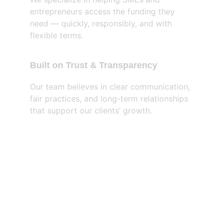
entrepreneurs access the funding they 
need — quickly, responsibly, and with 
flexible terms.
Built on Trust & Transparency
Our team believes in clear communication, 
fair practices, and long-term relationships 
that support our clients’ growth.