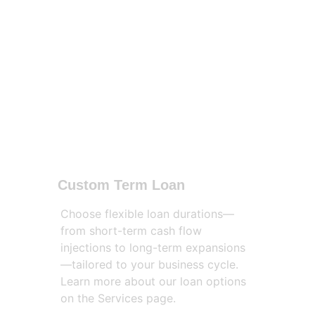
Custom Term Loan
Choose flexible loan durations—
from short-term cash flow 
injections to long-term expansions
—tailored to your business cycle. 
Learn more about our loan options 
on the Services page.