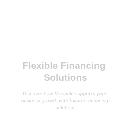
Flexible Financing 
Solutions
Discover how Versatile supports your 
business growth with tailored financing 
solutions