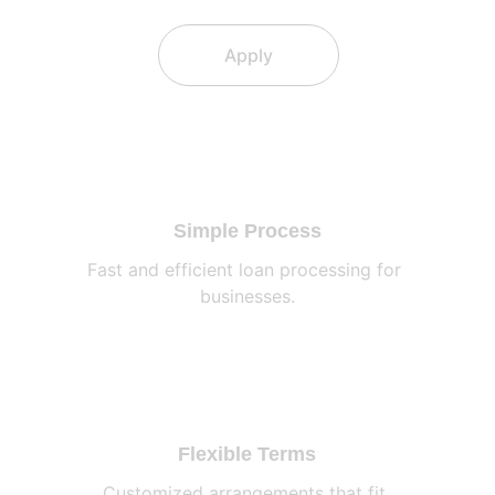
Apply
Simple Process
Fast and efficient loan processing for 
businesses.
Flexible Terms
Customized arrangements that fit 