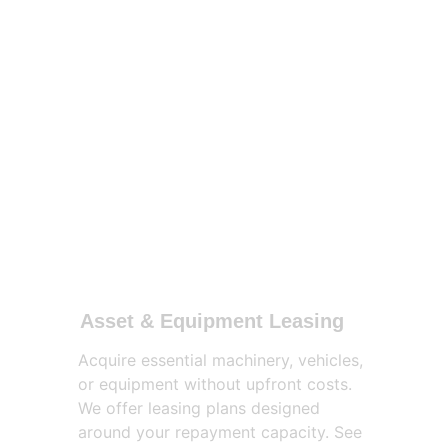
Asset & Equipment Leasing
Acquire essential machinery, vehicles, 
or equipment without upfront costs. 
We offer leasing plans designed 
around your repayment capacity. See 