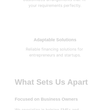
your requirements perfectly.
Adaptable Solutions
Reliable financing solutions for 
entrepreneurs and startups.
What Sets Us Apart
Focused on Business Owners
We specialize in helping SMEs and 